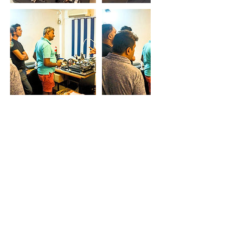
Contact Details
THE VINYL CAFE, 24 Averihena Road,
Colombo, Sri Lanka