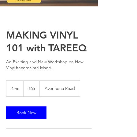
MAKING VINYL
101 with TAREEQ
An Exciting and New Workshop on How
Vinyl Records are Made.
65
British
4 hr
4
£65
Averihena Road
pounds
h
r
Book Now