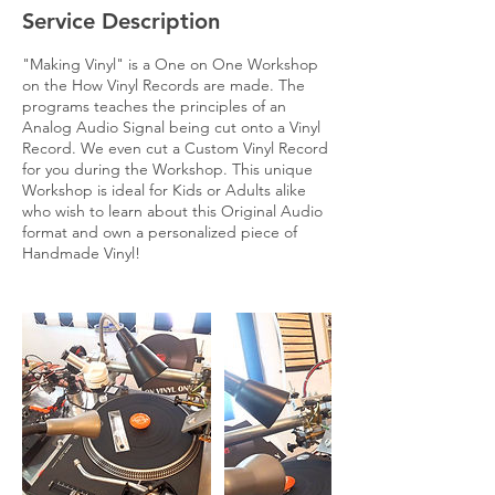
Service Description
"Making Vinyl" is a One on One Workshop
on the How Vinyl Records are made. The
programs teaches the principles of an
Analog Audio Signal being cut onto a Vinyl
Record. We even cut a Custom Vinyl Record
for you during the Workshop. This unique
Workshop is ideal for Kids or Adults alike
who wish to learn about this Original Audio
format and own a personalized piece of
Handmade Vinyl!