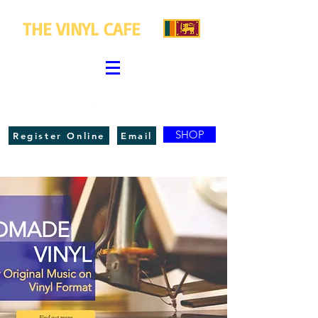
THE VINYL CAFE
SHOP
Register Online
Email