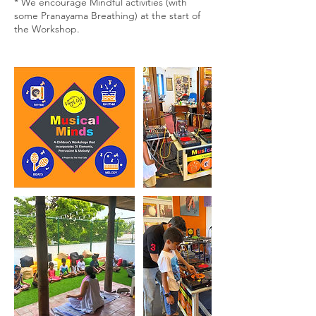
* We encourage Mindful activities (with
some Pranayama Breathing) at the start of
the Workshop.