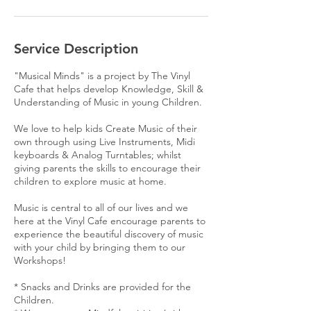
Service Description
"Musical Minds" is a project by The Vinyl
Cafe that helps develop Knowledge, Skill &
Understanding of Music in young Children.
We love to help kids Create Music of their
own through using Live Instruments, Midi
keyboards & Analog Turntables; whilst
giving parents the skills to encourage their
children to explore music at home.
Music is central to all of our lives and we
here at the Vinyl Cafe encourage parents to
experience the beautiful discovery of music
with your child by bringing them to our
Workshops!
* Snacks and Drinks are provided for the
Children.