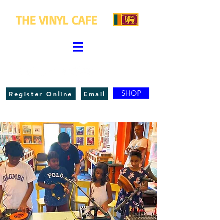
THE VINYL CAFE
SHOP
Register Online
Email