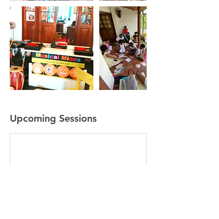
Upcoming Sessions