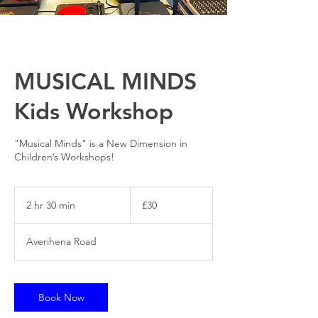
MUSICAL MINDS
Kids Workshop
"Musical Minds" is a New Dimension in
Children’s Workshops!
30
British
2 hr 30 min
2
£30
pounds
h
r
Averihena Road
3
0
m
i
Book Now
n