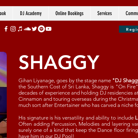
ook
DJ Academy
Online Bookings
Services
Commun
Regi
SHAGGY
Gihan Liyanage, goes by the stage name
"DJ Shagg
the Southern Cost of Sri Lanka, Shaggy is "On Fire
decades of experience and holding DJ residencies at
Cinnamon and touring overseas during the Christma
much sort after Entertainer who has carved a niche fo
His signature is his versatility and ability to include
L
Often adding Percussion, Melodies and layering var
surely one of a kind that keep the Dance floor firin
have him in our DJ Pool!