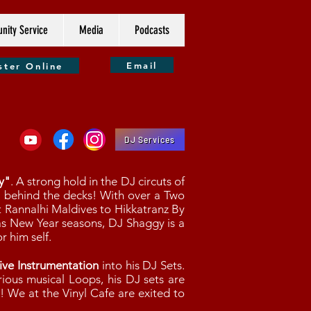
ity Service
Media
Podcasts
Email
ster Online
DJ Services
y"
. A strong hold in the DJ circuts of
" behind the decks! With over a Two
 Rannalhi Maldives to Hikkatranz By
s New Year seasons, DJ Shaggy is a
r him self.
ive Instrumentation
into his DJ Sets.
ious musical Loops, his DJ sets are
g! We at the Vinyl Cafe are exited to