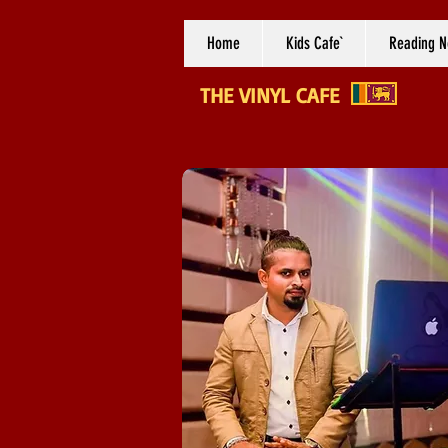
Home
Kids Cafe`
Reading N
THE VINYL CAFE