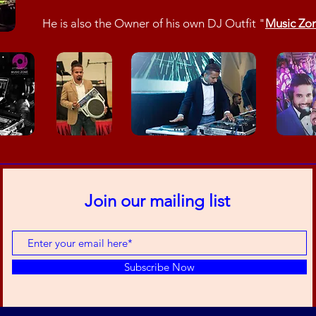
He is also the Owner of his own DJ Outfit "
Music Zo
Join our mailing list
Subscribe Now