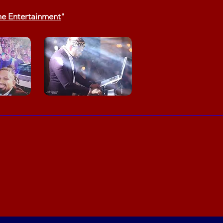
ne Entertainment
"